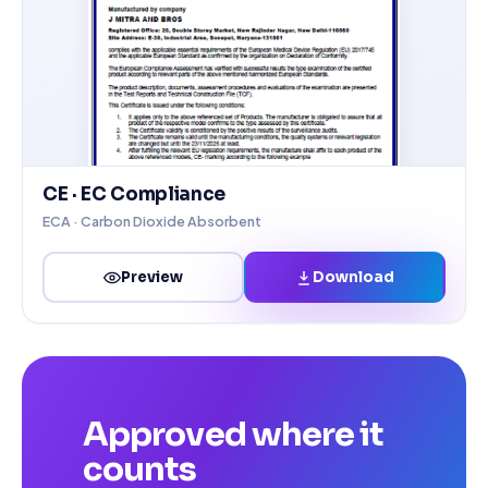
CE · EC Compliance
ECA · Carbon Dioxide Absorbent
Download
Preview
Approved where it
counts