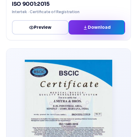
ISO 9001:2015
Intertek · Certificate of Registration
Download
Preview