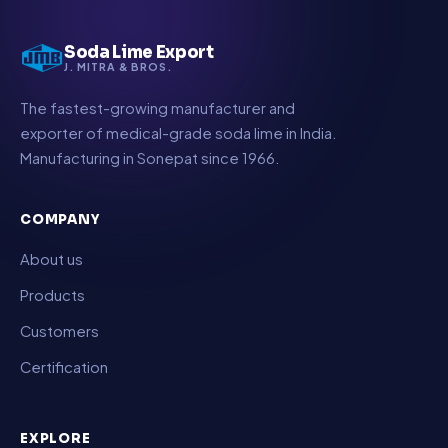
Soda Lime Export
J. MITRA & BROS.
The fastest-growing manufacturer and
exporter of medical-grade soda lime in India.
Manufacturing in Sonepat since 1966.
COMPANY
About us
Products
Customers
Certification
EXPLORE