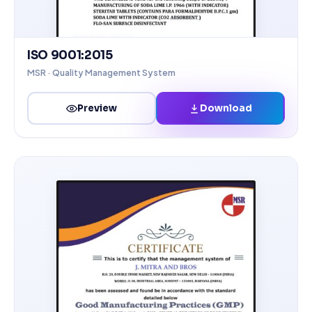
ISO 9001:2015
MSR · Quality Management System
Download
Preview