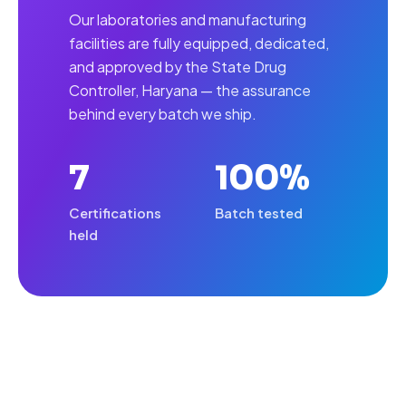
Our laboratories and manufacturing
facilities are fully equipped, dedicated,
and approved by the State Drug
Controller, Haryana — the assurance
behind every batch we ship.
7
100%
Certifications
Batch tested
held