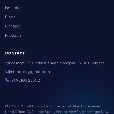
Industries
Blogs
Contact
Products
CONTACT
Factory: E-30, Industrial Area, Sonepat-131001, Haryana
jmitradelhi@gmail.com
+91 98105 25502
© 2026 J. Mitra & Bros. · Soda Lime Export. All rights reserved.
Head Office: 20 Double Storey Market, New Rajinder Nagar, New