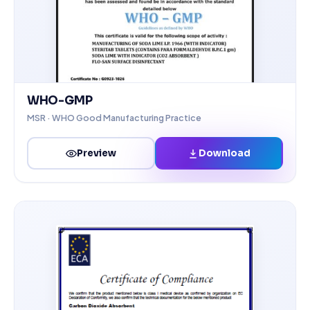
WHO-GMP
MSR · WHO Good Manufacturing Practice
Download
Preview