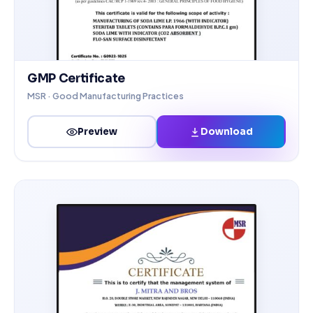
GMP Certificate
MSR · Good Manufacturing Practices
Download
Preview