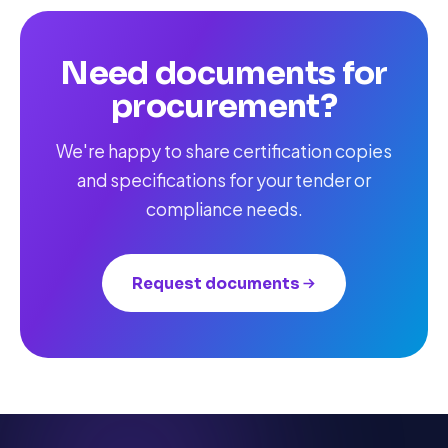
Need documents for
procurement?
We're happy to share certification copies
and specifications for your tender or
compliance needs.
Request documents