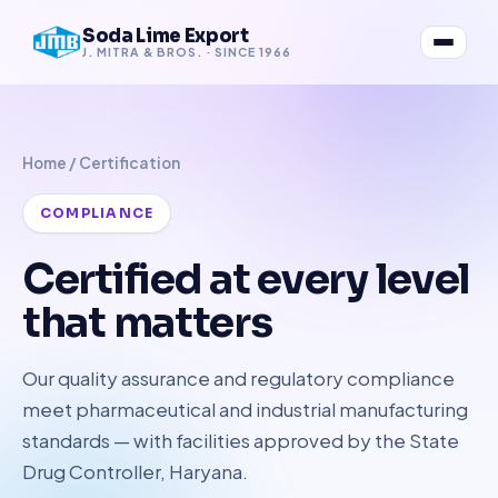
Soda Lime Export
J. MITRA & BROS. · SINCE 1966
Home
/ Certification
COMPLIANCE
Certified at every level
that matters
Our quality assurance and regulatory compliance
meet pharmaceutical and industrial manufacturing
standards — with facilities approved by the State
Drug Controller, Haryana.