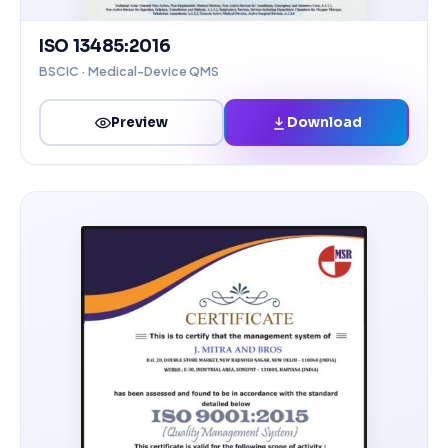
ISO 13485:2016
BSCIC · Medical-Device QMS
Download
Preview